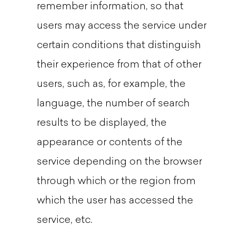
remember information, so that
users may access the service under
certain conditions that distinguish
their experience from that of other
users, such as, for example, the
language, the number of search
results to be displayed, the
appearance or contents of the
service depending on the browser
through which or the region from
which the user has accessed the
service, etc.