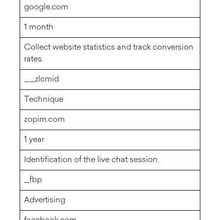
google.com
1 month
Collect website statistics and track conversion
rates.
__zlcmid
Technique
zopim.com
1 year
Identification of the live chat session.
_fbp
Advertising