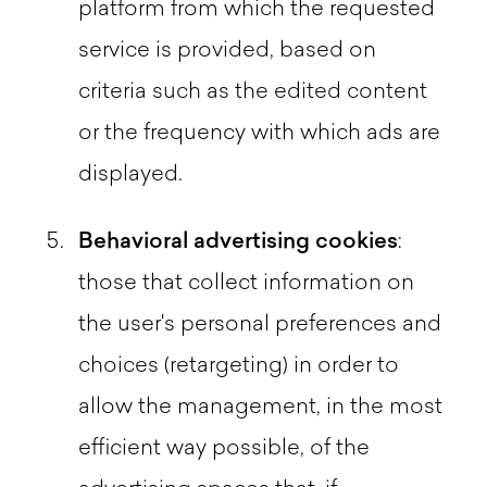
platform from which the requested
service is provided, based on
criteria such as the edited content
or the frequency with which ads are
displayed.
Behavioral advertising cookies
:
those that collect information on
the user's personal preferences and
choices (retargeting) in order to
allow the management, in the most
efficient way possible, of the