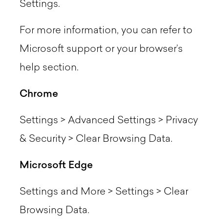
Settings.
For more information, you can refer to
Microsoft support or your browser’s
help section.
Chrome
Settings > Advanced Settings > Privacy
& Security > Clear Browsing Data.
Microsoft Edge
Settings and More > Settings > Clear
Browsing Data.