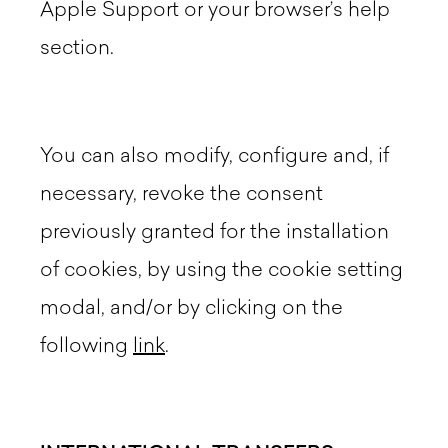
Apple Support or your browser’s help
section.
You can also modify, configure and, if
necessary, revoke the consent
previously granted for the installation
of cookies, by using the cookie setting
modal, and/or by clicking on the
following
link
.