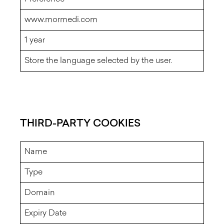
www.mormedi.com
1 year
Store the language selected by the user.
THIRD-PARTY COOKIES
Name
Type
Domain
Expiry Date