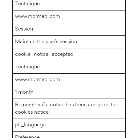
Technique
www.mormedi.com
Session
Maintain the user's session.
cookie_notice_accepted
Technique
www.mormedi.com
1 month
Remember if a notice has been accepted the
cookies notice.
pll_language
Preference