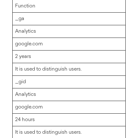
Function
_ga
Analytics
google.com
2 years
It is used to distinguish users.
_gid
Analytics
google.com
24 hours
It is used to distinguish users.