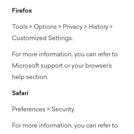
Firefox
Tools > Options > Privacy > History >
Customized Settings.
For more information, you can refer to
Microsoft support or your browser’s
help section.
Safari
Preferences > Security.
For more information, you can refer to