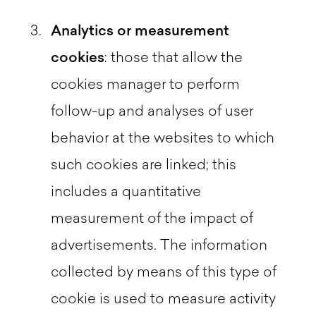
Analytics or measurement
cookies
: those that allow the
cookies manager to perform
follow-up and analyses of user
behavior at the websites to which
such cookies are linked; this
includes a quantitative
measurement of the impact of
advertisements. The information
collected by means of this type of
cookie is used to measure activity