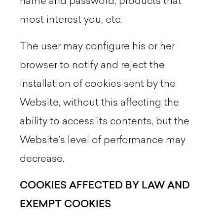
name and password, products that
most interest you, etc.
The user may configure his or her
browser to notify and reject the
installation of cookies sent by the
Website, without this affecting the
ability to access its contents, but the
Website’s level of performance may
decrease.
COOKIES AFFECTED BY LAW AND
EXEMPT COOKIES