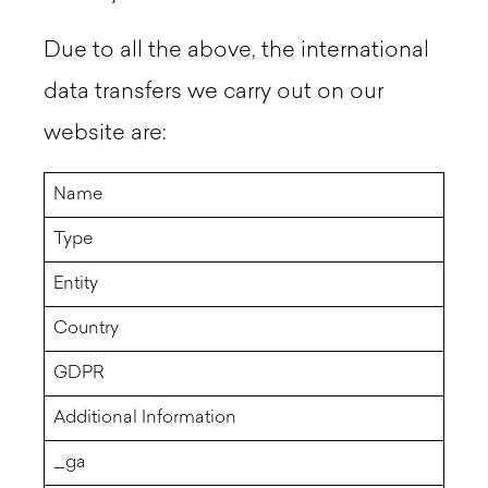
Due to all the above, the international
data transfers we carry out on our
website are:
Name
Type
Entity
Country
GDPR
Additional Information
_ga