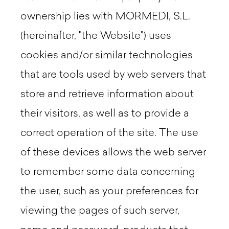
ownership lies with MORMEDI, S.L.
(hereinafter, "the Website") uses
cookies and/or similar technologies
that are tools used by web servers that
store and retrieve information about
their visitors, as well as to provide a
correct operation of the site. The use
of these devices allows the web server
to remember some data concerning
the user, such as your preferences for
viewing the pages of such server,