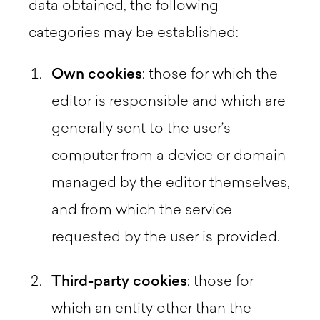
data obtained, the following
categories may be established:
Own cookies
: those for which the
editor is responsible and which are
generally sent to the user’s
computer from a device or domain
managed by the editor themselves,
and from which the service
requested by the user is provided.
Third-party cookies
: those for
which an entity other than the