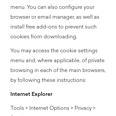
menu. You can also configure your
browser or email manager, as well as
install free add-ons to prevent such
cookies from downloading.
You may access the cookie settings
menu and, where applicable, of private
browsing in each of the main browsers,
by following these instructions:
Internet Explorer
Tools > Internet Options > Privacy >