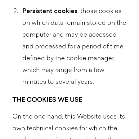
Persistent cookies
: those cookies
on which data remain stored on the
computer and may be accessed
and processed for a period of time
defined by the cookie manager,
which may range from a few
minutes to several years.
THE COOKIES WE USE
On the one hand, this Website uses its
own technical cookies for which the