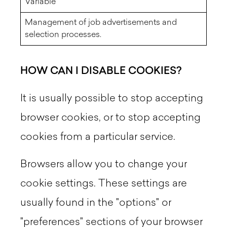
Variable
Management of job advertisements and
selection processes.
HOW CAN I DISABLE COOKIES?
It is usually possible to stop accepting
browser cookies, or to stop accepting
cookies from a particular service.
Browsers allow you to change your
cookie settings. These settings are
usually found in the "options" or
"preferences" sections of your browser