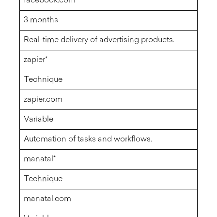
facebook.com
3 months
Real-time delivery of advertising products.
zapier*
Technique
zapier.com
Variable
Automation of tasks and workflows.
manatal*
Technique
manatal.com