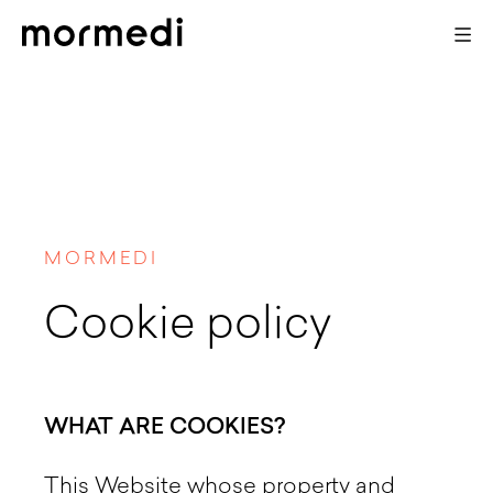
MORMEDI
Cookie policy
WHAT ARE COOKIES?
This Website whose property and