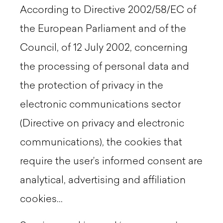
According to Directive 2002/58/EC of
the European Parliament and of the
Council, of 12 July 2002, concerning
the processing of personal data and
the protection of privacy in the
electronic communications sector
(Directive on privacy and electronic
communications), the cookies that
require the user’s informed consent are
analytical, advertising and affiliation
cookies...