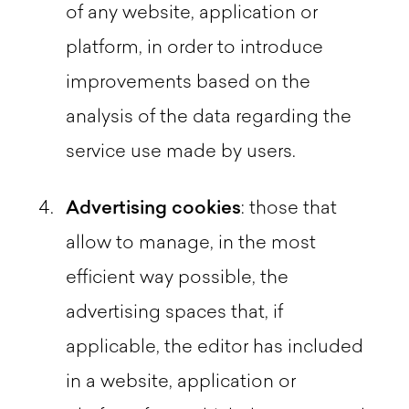
of any website, application or
platform, in order to introduce
improvements based on the
analysis of the data regarding the
service use made by users.
Advertising cookies
: those that
allow to manage, in the most
efficient way possible, the
advertising spaces that, if
applicable, the editor has included
in a website, application or