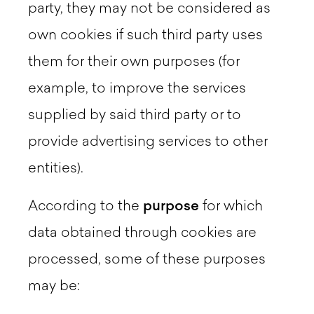
party, they may not be considered as
own cookies if such third party uses
them for their own purposes (for
example, to improve the services
supplied by said third party or to
provide advertising services to other
entities).
According to the
purpose
for which
data obtained through cookies are
processed, some of these purposes
may be: