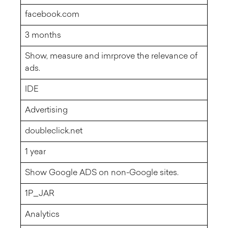
facebook.com
3 months
Show, measure and imrprove the relevance of
ads.
IDE
Advertising
doubleclick.net
1 year
Show Google ADS on non-Google sites.
1P_JAR
Analytics