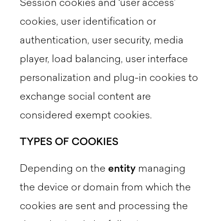
Session cookies and ‘user access’
cookies, user identification or
authentication, user security, media
player, load balancing, user interface
personalization and plug-in cookies to
exchange social content are
considered exempt cookies.
TYPES OF COOKIES
Depending on the
entity
managing
the device or domain from which the
cookies are sent and processing the