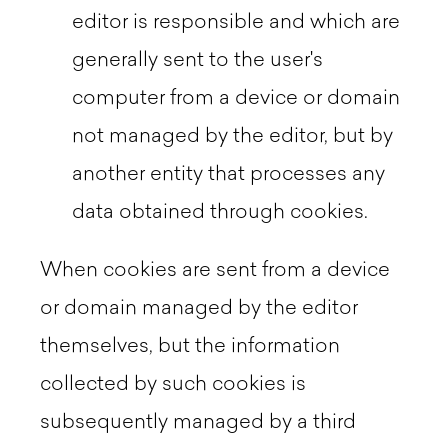
editor is responsible and which are
generally sent to the user's
computer from a device or domain
not managed by the editor, but by
another entity that processes any
data obtained through cookies.
When cookies are sent from a device
or domain managed by the editor
themselves, but the information
collected by such cookies is
subsequently managed by a third