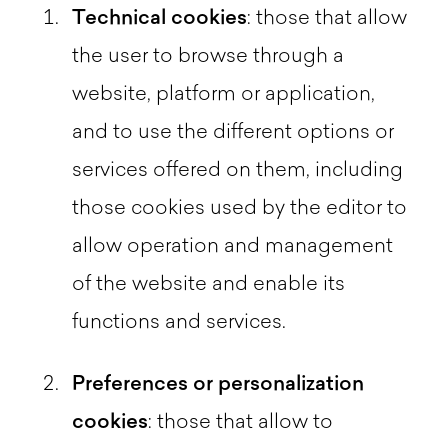
Technical cookies
: those that allow
the user to browse through a
website, platform or application,
and to use the different options or
services offered on them, including
those cookies used by the editor to
allow operation and management
of the website and enable its
functions and services.
Preferences or personalization
cookies
: those that allow to