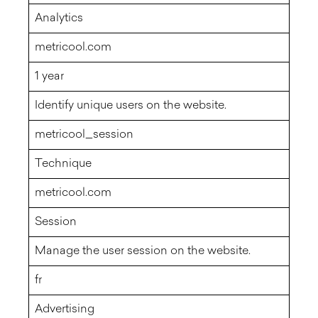
Analytics
metricool.com
1 year
Identify unique users on the website.
metricool_session
Technique
metricool.com
Session
Manage the user session on the website.
fr
Advertising