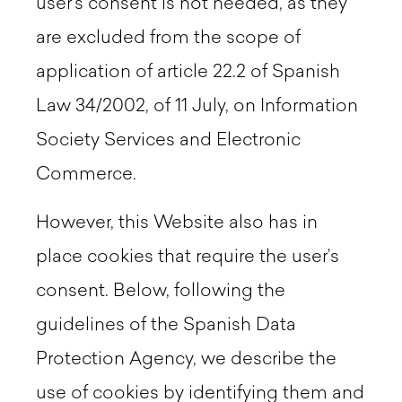
user's consent is not needed, as they
are excluded from the scope of
application of article 22.2 of Spanish
Law 34/2002, of 11 July, on Information
Society Services and Electronic
Commerce.
However, this Website also has in
place cookies that require the user’s
consent. Below, following the
guidelines of the Spanish Data
Protection Agency, we describe the
use of cookies by identifying them and