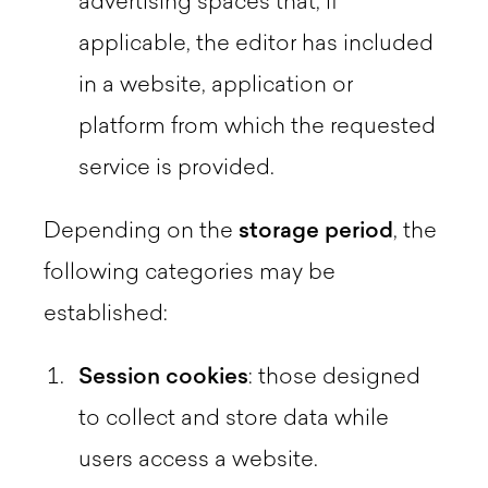
advertising spaces that, if
applicable, the editor has included
in a website, application or
platform from which the requested
service is provided.
Depending on the
storage period
, the
following categories may be
established:
Session
cookies
: those designed
to collect and store data while
users access a website.