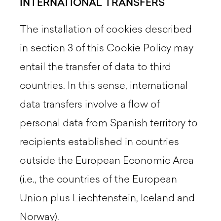
INTERNATIONAL TRANSFERS
The installation of cookies described
in section 3 of this Cookie Policy may
entail the transfer of data to third
countries. In this sense, international
data transfers involve a flow of
personal data from Spanish territory to
recipients established in countries
outside the European Economic Area
(i.e., the countries of the European
Union plus Liechtenstein, Iceland and
Norway).