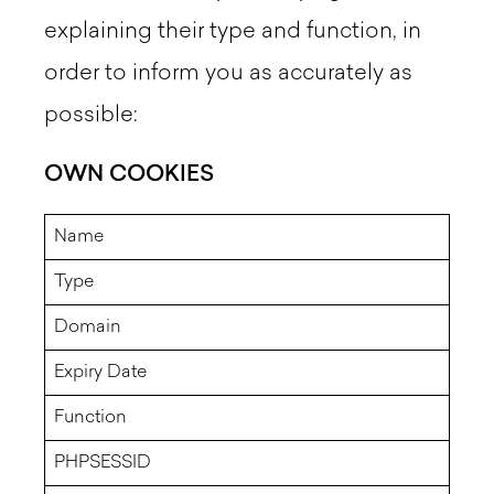
explaining their type and function, in
order to inform you as accurately as
possible:
OWN COOKIES
Name
Type
Domain
Expiry Date
Function
PHPSESSID