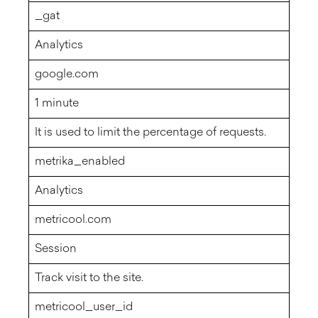
_gat
Analytics
google.com
1 minute
It is used to limit the percentage of requests.
metrika_enabled
Analytics
metricool.com
Session
Track visit to the site.
metricool_user_id