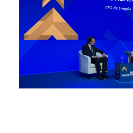
And above all, consistency.