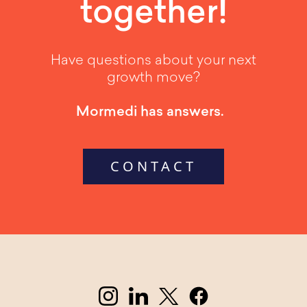
together!
Have questions about your next
growth move?
Mormedi has answers.
CONTACT