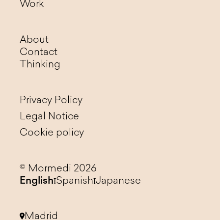
Work
About
Contact
Thinking
Privacy Policy
Legal Notice
Cookie policy
© Mormedi 2026
English
Spanish
Japanese
Madrid