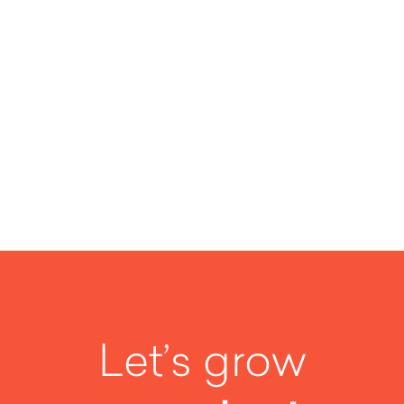
SEE MORE
Let’s grow