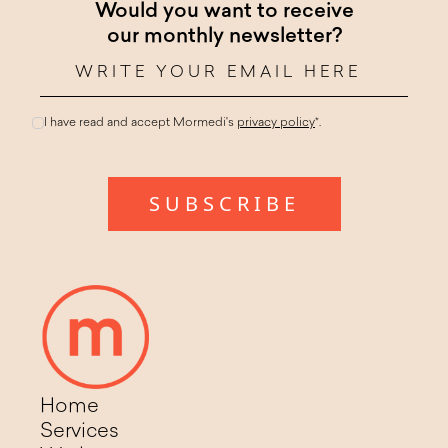
Would you want to receive
our monthly newsletter?
I have read and accept Mormedi's
privacy policy
*.
Home
Services